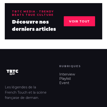
TBTC MEDIA · TRENDY
BEATS TRUE CULTURE
Découvre nos
VOIR TOUT
derniers articles
RUBRIQUES
Interview
Playlist
Event
Les légendes de la
French Touch et la scène
française de demain.