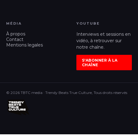
MÉDIA
YOUTUBE
À propos
Interviews et sessions en
Contact
vidéo, à retrouver sur
Mentions legales
notre chaîne.
S'ABONNER À LA
CHAÎNE
© 2026 TBTC media · Trendy Beats True Culture, Tous droits réservés