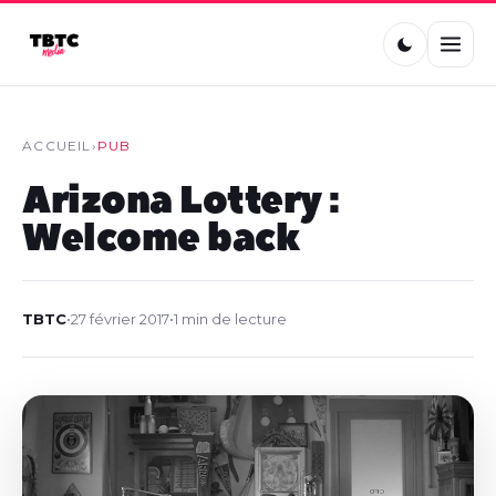
ACCUEIL
›
PUB
Arizona Lottery :
Welcome back
TBTC
•
27 février 2017
•
1 min de lecture