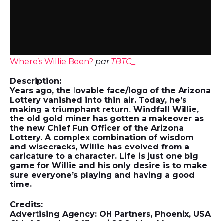
Where’s Willie Been?
par
TBTC_
Description:
Years ago, the lovable face/logo of the Arizona
Lottery vanished into thin air. Today, he’s
making a triumphant return. Windfall Willie,
the old gold miner has gotten a makeover as
the new Chief Fun Officer of the Arizona
Lottery. A complex combination of wisdom
and wisecracks, Willie has evolved from a
caricature to a character. Life is just one big
game for Willie and his only desire is to make
sure everyone’s playing and having a good
time.
Credits:
Advertising Agency: OH Partners, Phoenix, USA