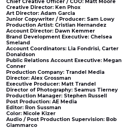
Chief Creative Officer / COO: Matt Moore
Creative Director: Ken Phox
Art Director: Adam Garcia
Junior Copywriter / Producer: Sam Lowy
Production Artist: Cristian Hernandez
Account Director: Dawn Kemmer
Brand Development Executive: Chelsea
Smeland
Account Coordinators: Lia Fondrisi, Carter
Donaldson
Public Relations Account Executive: Megan
Conner
Production Company: Trandel Media
Director: Alex Grossman
Executive Producer: Matt Trandel
Director of Photography: Seamus Tierney
Production Manager: Stephen Russell
Post Production: AE Media
Editor: Ron Sussman
Color: Nicole Kizer
Audio / Post Production Supervision: Bob
Giammarco