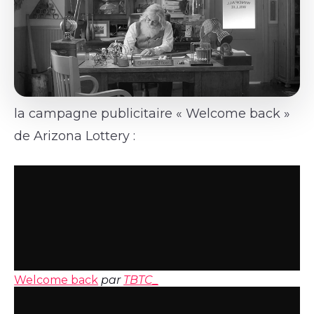
la campagne publicitaire « Welcome back »
de Arizona Lottery :
Welcome back
par
TBTC_