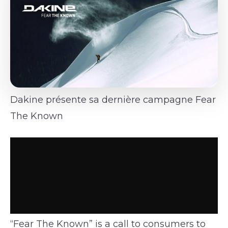
Dakine présente sa dernière campagne Fear
The Known
“Fear The Known” is a call to consumers to