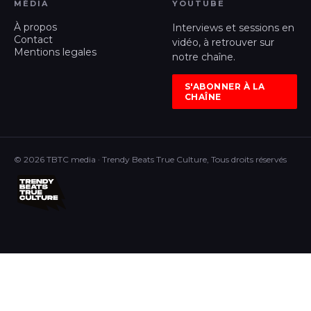
MÉDIA
YOUTUBE
À propos
Interviews et sessions en
Contact
vidéo, à retrouver sur
Mentions legales
notre chaîne.
S'ABONNER À LA
CHAÎNE
© 2026 TBTC media · Trendy Beats True Culture, Tous droits réservés