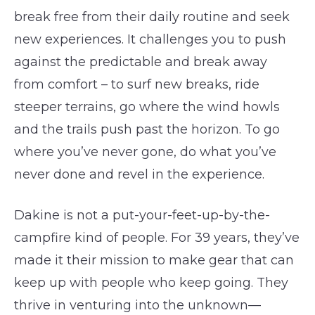
break free from their daily routine and seek
new experiences. It challenges you to push
against the predictable and break away
from comfort – to surf new breaks, ride
steeper terrains, go where the wind howls
and the trails push past the horizon. To go
where you’ve never gone, do what you’ve
never done and revel in the experience.
Dakine is not a put-your-feet-up-by-the-
campfire kind of people. For 39 years, they’ve
made it their mission to make gear that can
keep up with people who keep going. They
thrive in venturing into the unknown—