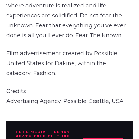
where adventure is realized and life
experiences are solidified. Do not fear the
unknown. Fear that everything you’ve ever
done is all you’ll ever do. Fear The Known.
Film advertisement created by Possible,
United States for Dakine, within the
category: Fashion.
Credits
Advertising Agency: Possible, Seattle, USA
TBTC MEDIA · TRENDY
BEATS TRUE CULTURE