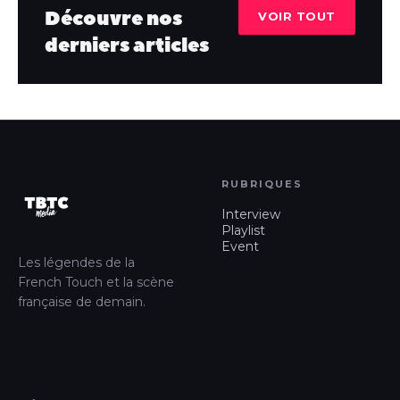
Découvre nos
VOIR TOUT
derniers articles
RUBRIQUES
Interview
Playlist
Event
Les légendes de la
French Touch et la scène
française de demain.