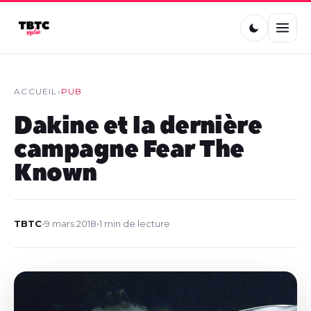
ACCUEIL
›
PUB
Dakine et la dernière
campagne Fear The
Known
TBTC
•
9 mars 2018
•
1 min de lecture