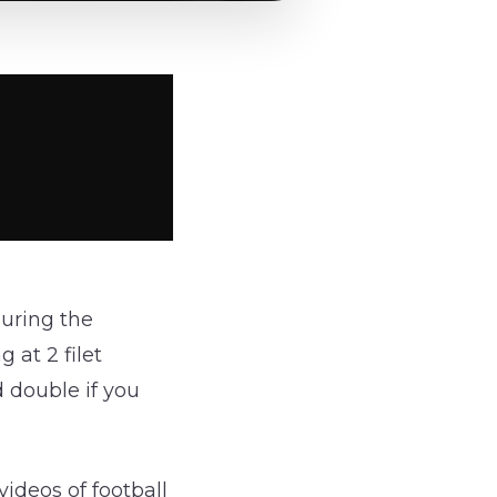
uring the
 at 2 filet
 double if you
videos of football