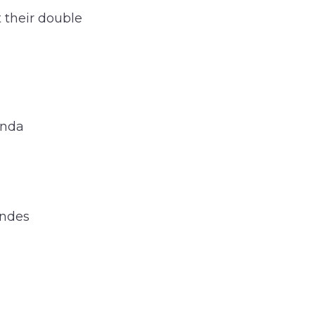
 their double
anda
andes