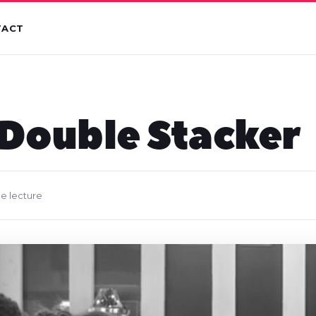
TACT
 Double Stacker
de lecture