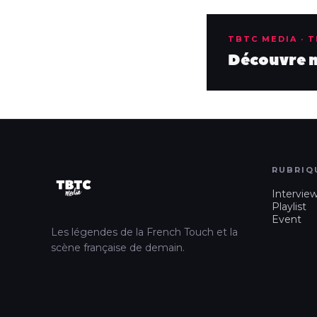
TBTC MEDIA · 
Découvre no
RUBRIQ
Intervie
Playlist
Event
Les légendes de la French Touch et la
scène française de demain.