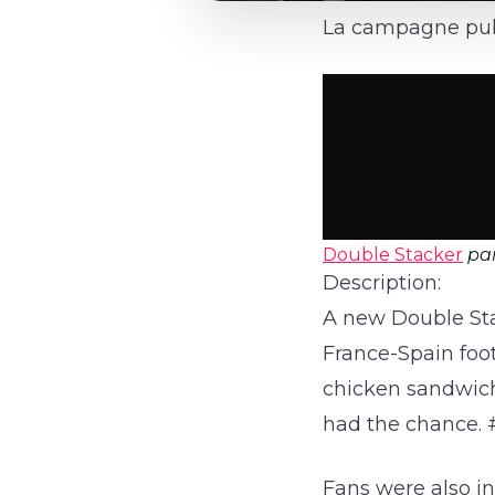
La campagne publ
Double Stacker
pa
Description:
A new Double St
France-Spain foot
chicken sandwich
had the chance. 
Fans were also in