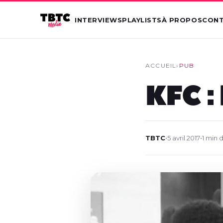
INTERVIEWS
PLAYLISTS
À PROPOS
CON
ACCUEIL
›
PUB
KFC :
TBTC
•
5 avril 2017
•
1 min 