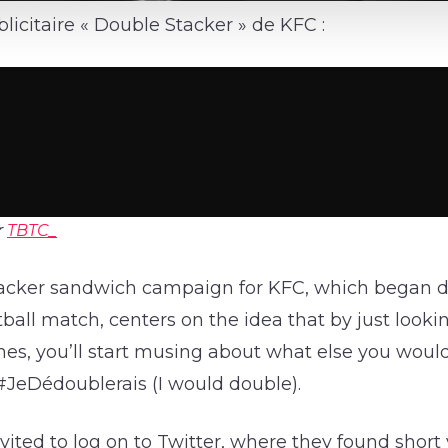
icitaire « Double Stacker » de KFC :
r
TBTC_
acker sandwich campaign for KFC, which began d
ball match, centers on the idea that by just looking
es, you’ll start musing about what else you would
#JeDédoublerais (I would double).
vited to log on to Twitter, where they found short 