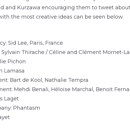
oud and Kurzawa encouraging them to tweet about
with the most creative ideas can be seen below.
y: Sid Lee, Paris, France
r: Sylvain Thirache / Céline and Clément Mornet-L
lie Pichon
on Lamasa
t: Bart de Kool, Nathalie Tempra
nt: Mehdi Benali, Héloïse Marchal, Benoit Fern
s Laget
pany: Phantasm
ayet