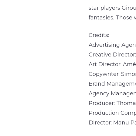
star players Gir
fantasies. Those 
Credits:
Advertising Agenc
Creative Directo
Art Director: Amé
Copywriter: Sim
Brand Managemen
Agency Manageme
Producer: Thoma
Production Com
Director: Manu P