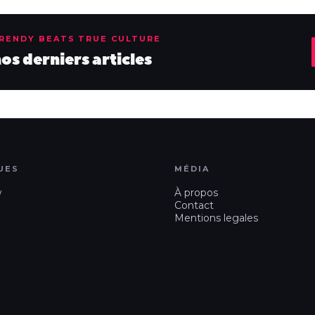
TRENDY BEATS TRUE CULTURE
s derniers articles
UES
MÉDIA
w
À propos
Contact
Mentions legales