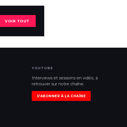
VOIR TOUT
YOUTUBE
Interviews et sessions en vidéo, à
retrouver sur notre chaîne.
S'ABONNER À LA CHAÎNE