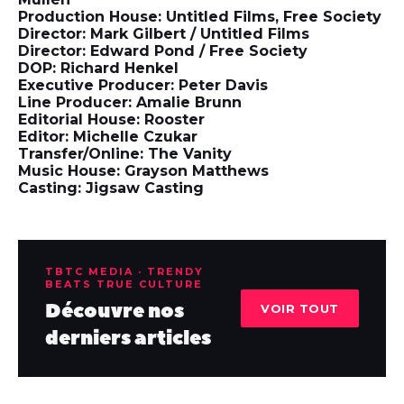
Production House: Untitled Films, Free Society
Director: Mark Gilbert / Untitled Films
Director: Edward Pond / Free Society
DOP: Richard Henkel
Executive Producer: Peter Davis
Line Producer: Amalie Brunn
Editorial House: Rooster
Editor: Michelle Czukar
Transfer/Online: The Vanity
Music House: Grayson Matthews
Casting: Jigsaw Casting
TBTC MEDIA · TRENDY
BEATS TRUE CULTURE
Découvre nos
VOIR TOUT
derniers articles