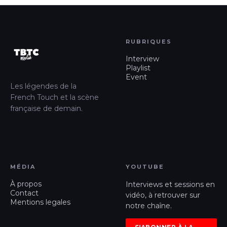
RUBRIQUES
Interview
Playlist
Event
Les légendes de la
French Touch et la scène
française de demain.
MÉDIA
YOUTUBE
À propos
Interviews et sessions en
Contact
vidéo, à retrouver sur
Mentions legales
notre chaîne.