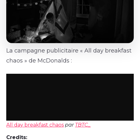
La campagne publicitaire « All day breakfast
chaos » de McDonalds :
All day breakfast chaos
par
TBTC_
Credits: