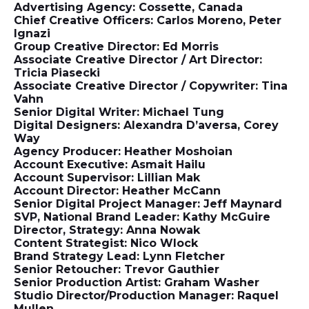
Advertising Agency: Cossette, Canada
Chief Creative Officers: Carlos Moreno, Peter
Ignazi
Group Creative Director: Ed Morris
Associate Creative Director / Art Director:
Tricia Piasecki
Associate Creative Director / Copywriter: Tina
Vahn
Senior Digital Writer: Michael Tung
Digital Designers: Alexandra D’aversa, Corey
Way
Agency Producer: Heather Moshoian
Account Executive: Asmait Hailu
Account Supervisor: Lillian Mak
Account Director: Heather McCann
Senior Digital Project Manager: Jeff Maynard
SVP, National Brand Leader: Kathy McGuire
Director, Strategy: Anna Nowak
Content Strategist: Nico Wlock
Brand Strategy Lead: Lynn Fletcher
Senior Retoucher: Trevor Gauthier
Senior Production Artist: Graham Washer
Studio Director/Production Manager: Raquel
Mullen