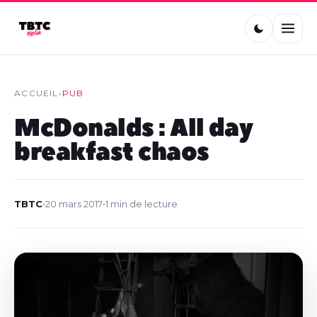
ACCUEIL
›
PUB
McDonalds : All day
breakfast chaos
TBTC
•
20 mars 2017
•
1 min de lecture