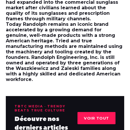
had expanded into the commercial sunglass
market after civilians learned about the
quality of its sunglasses and prescription
frames through military channels.
Today Randolph remains an iconic brand
accelerated by a growing demand for
genuine, well-made products with a strong
American heritage. Tried and true
manufacturing methods are maintained using
the machinery and tooling created by the
founders. Randolph Engineering, Inc. is still
owned and operated by three generations of
the Waszkiewicz and Zaleski families along
with a highly skilled and dedicated American
workforce.
TBTC MEDIA · TRENDY
BEATS TRUE CULTURE
Découvre nos
VOIR TOUT
derniers articles