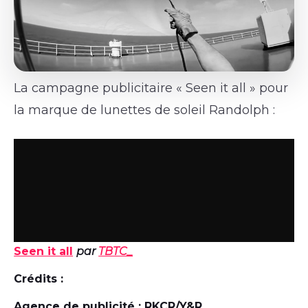
La campagne publicitaire « Seen it all » pour
la marque de lunettes de soleil Randolph :
Seen it all
par
TBTC_
Crédits :
Agence de publicité : RKCR/Y&R