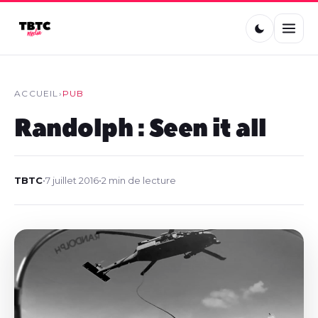
ACCUEIL
›
PUB
Randolph : Seen it all
TBTC
•
7 juillet 2016
•
2 min de lecture