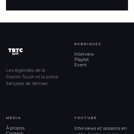
RUBRIQUES
Interview
Playlist
Event
Les légendes de la
French Touch et la scène
française de demain.
MÉDIA
YOUTUBE
À propos
Interviews et sessions en
Contact