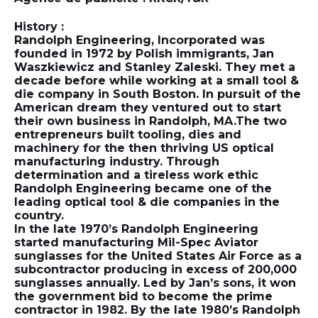
History :
Randolph Engineering, Incorporated was
founded in 1972 by Polish immigrants, Jan
Waszkiewicz and Stanley Zaleski. They met a
decade before while working at a small tool &
die company in South Boston. In pursuit of the
American dream they ventured out to start
their own business in Randolph, MA.The two
entrepreneurs built tooling, dies and
machinery for the then thriving US optical
manufacturing industry. Through
determination and a tireless work ethic
Randolph Engineering became one of the
leading optical tool & die companies in the
country.
In the late 1970’s Randolph Engineering
started manufacturing Mil-Spec Aviator
sunglasses for the United States Air Force as a
subcontractor producing in excess of 200,000
sunglasses annually. Led by Jan’s sons, it won
the government bid to become the prime
contractor in 1982. By the late 1980’s Randolph