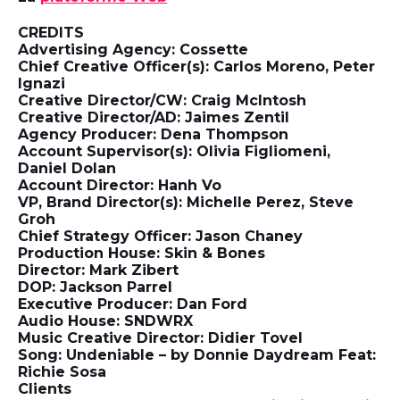
CREDITS
Advertising Agency: Cossette
Chief Creative Officer(s): Carlos Moreno, Peter
Ignazi
Creative Director/CW: Craig McIntosh
Creative Director/AD: Jaimes Zentil
Agency Producer: Dena Thompson
Account Supervisor(s): Olivia Figliomeni,
Daniel Dolan
Account Director: Hanh Vo
VP, Brand Director(s): Michelle Perez, Steve
Groh
Chief Strategy Officer: Jason Chaney
Production House: Skin & Bones
Director: Mark Zibert
DOP: Jackson Parrel
Executive Producer: Dan Ford
Audio House: SNDWRX
Music Creative Director: Didier Tovel
Song: Undeniable – by Donnie Daydream Feat:
Richie Sosa
Clients