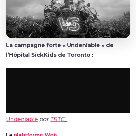
La campagne forte « Undeniable » de
l’Hôpital SickKids de Toronto :
Undeniable
par
TBTC_
La
plateforme Web