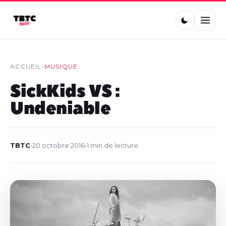
ACCUEIL
›
MUSIQUE
SickKids VS :
Undeniable
TBTC
•
20 octobre 2016
•
1 min de lecture