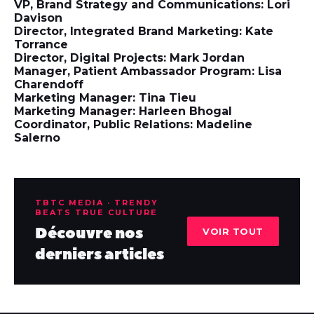
VP, Brand Strategy and Communications: Lori
Davison
Director, Integrated Brand Marketing: Kate
Torrance
Director, Digital Projects: Mark Jordan
Manager, Patient Ambassador Program: Lisa
Charendoff
Marketing Manager: Tina Tieu
Marketing Manager: Harleen Bhogal
Coordinator, Public Relations: Madeline
Salerno
TBTC MEDIA · TRENDY
BEATS TRUE CULTURE
Découvre nos
VOIR TOUT
derniers articles