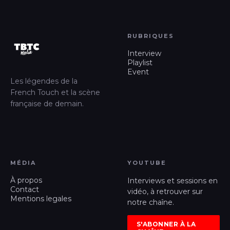
RUBRIQUES
Interview
Playlist
Event
Les légendes de la
French Touch et la scène
française de demain.
MÉDIA
YOUTUBE
À propos
Interviews et sessions en
Contact
vidéo, à retrouver sur
Mentions legales
notre chaîne.
S'ABONNER À LA