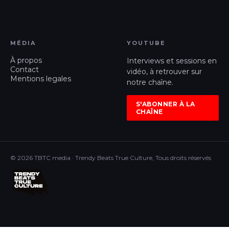
MÉDIA
YOUTUBE
À propos
Interviews et sessions en
Contact
vidéo, à retrouver sur
Mentions legales
notre chaîne.
S'ABONNER À LA
CHAÎNE
© 2026 TBTC media · Trendy Beats True Culture, Tous droits réservés