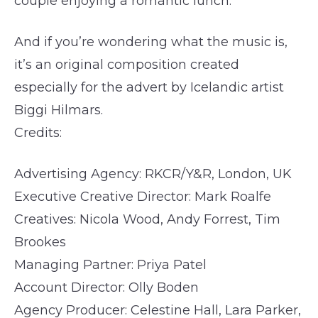
couple enjoying a romantic lunch.
And if you’re wondering what the music is,
it’s an original composition created
especially for the advert by Icelandic artist
Biggi Hilmars.
Credits:
Advertising Agency: RKCR/Y&R, London, UK
Executive Creative Director: Mark Roalfe
Creatives: Nicola Wood, Andy Forrest, Tim
Brookes
Managing Partner: Priya Patel
Account Director: Olly Boden
Agency Producer: Celestine Hall, Lara Parker,