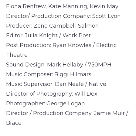
Fiona Renfrew, Kate Manning, Kevin May
Director/ Production Company: Scott Lyon
Producer: Zeno Campbell-Salmon
Editor: Julia Knight / Work Post
Post Production: Ryan Knowles / Electric
Theatre
Sound Design: Mark Hellaby / 750MPH
Music Composer: Biggi Hilmars
Music Supervisor: Dan Neale / Native
Director of Photography: Will Dex
Photographer: George Logan
Director / Production Company: Jamie Muir /
Brace