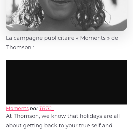
La campagne publicitaire « Moments » de
Thomson :
Moments
par
TBTC_
At Thomson, we know that holidays are all
about getting back to your true self and