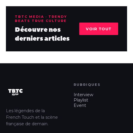
TBTC MEDIA · TRENDY
BEATS TRUE CULTURE
Découvre nos
VOIR TOUT
derniers articles
RUBRIQUES
Interview
Playlist
Event
Les légendes de la
French Touch et la scène
française de demain.