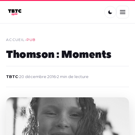
ACCUEIL
›
PUB
Thomson : Moments
TBTC
•
20 décembre 2016
•
2 min de lecture