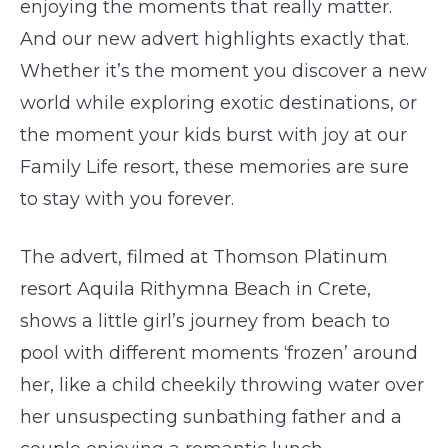
enjoying the moments that really matter.
And our new advert highlights exactly that.
Whether it’s the moment you discover a new
world while exploring exotic destinations, or
the moment your kids burst with joy at our
Family Life resort, these memories are sure
to stay with you forever.
The advert, filmed at Thomson Platinum
resort Aquila Rithymna Beach in Crete,
shows a little girl’s journey from beach to
pool with different moments ‘frozen’ around
her, like a child cheekily throwing water over
her unsuspecting sunbathing father and a