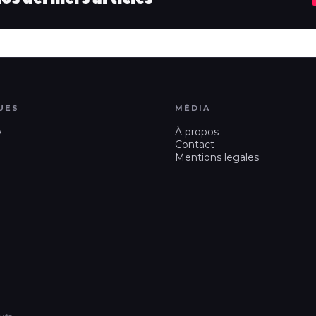
UES
MÉDIA
w
À propos
Contact
Mentions legales