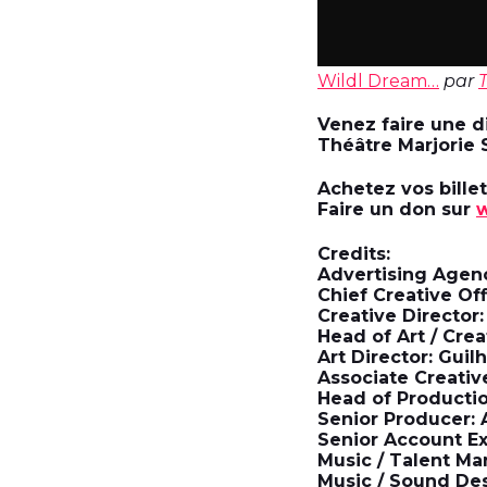
Wildl Dream…
par
Venez faire une di
Théâtre Marjorie 
Achetez vos bille
Faire un don sur
w
Credits:
Advertising Agen
Chief Creative Off
Creative Director
Head of Art / Cre
Art Director: Gui
Associate Creativ
Head of Productio
Senior Producer
Senior Account E
Music / Talent Ma
Music / Sound Des