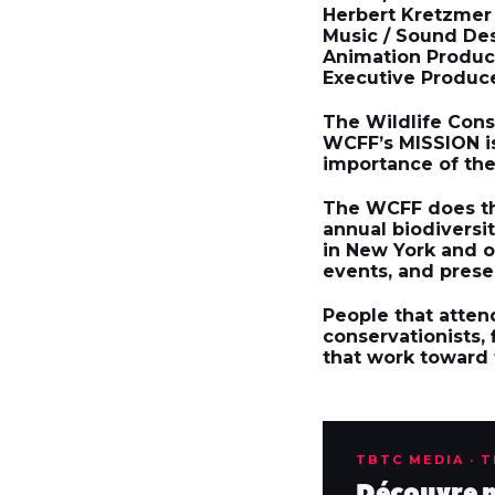
Herbert Kretzmer
Music / Sound Des
Animation Product
Executive Produce
The
Wildlife Cons
WCFF’s
MISSION
i
importance of the 
The WCFF does thi
annual biodivers
in New York and o
events, and prese
People that attend
conservationists,
that work toward t
TBTC MEDIA · 
Découvre no