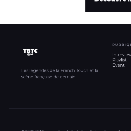
RUBRIQ
Intervie
Playlist
Event
Les légendes de la French Touch et la
scène française de demain.