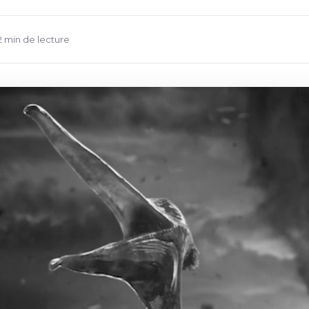
2 min de lecture