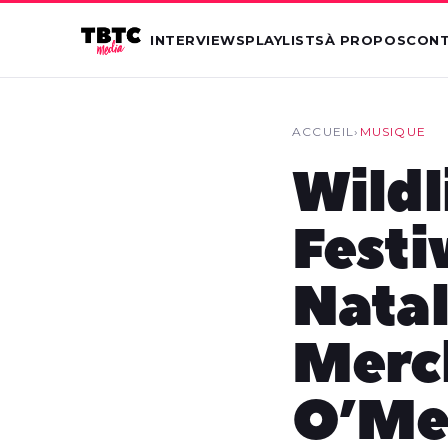
INTERVIEWS
PLAYLISTS
À PROPOS
CON
ACCUEIL
›
MUSIQUE
Wildl
Festi
Natal
Merc
O’Mea