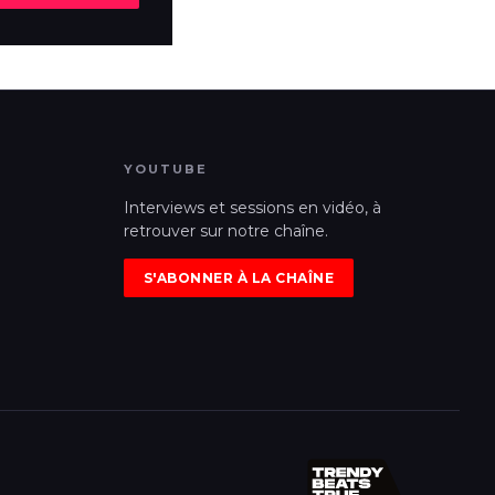
YOUTUBE
Interviews et sessions en vidéo, à
retrouver sur notre chaîne.
S'ABONNER À LA CHAÎNE