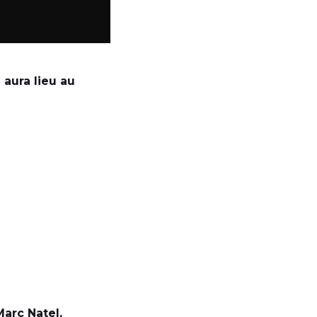
 aura lieu au
arc Natel,