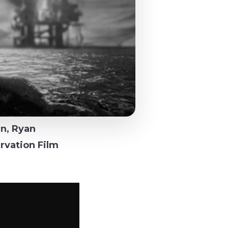
n, Ryan
rvation Film