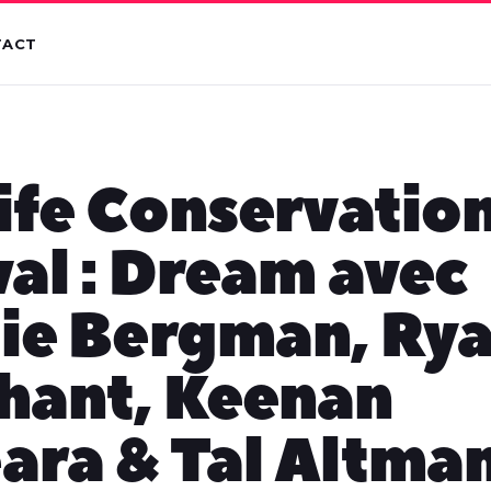
TACT
ife Conservation
val : Dream avec
ie Bergman, Ry
hant, Keenan
ra & Tal Altma