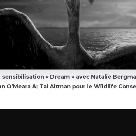
sensibilisation « Dream » avec Natalie Bergma
n O’Meara &; Tal Altman pour le Wildlife Conse