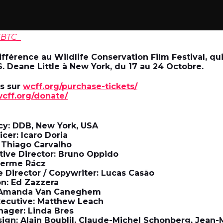
TBTC_
fférence au Wildlife Conservation Film Festival, qui
S. Deane Little à New York, du 17 au 24 Octobre.
ts sur
wcff.org/purchase-tickets/
cff.org/donate/
cy: DDB, New York, USA
icer: Icaro Doria
: Thiago Carvalho
ative Director: Bruno Oppido
lherme Rácz
e Director / Copywriter: Lucas Casão
n: Ed Zazzera
: Amanda Van Caneghem
xecutive: Matthew Leach
nager: Linda Bres
ign: Alain Boublil, Claude-Michel Schonberg, Jean-M