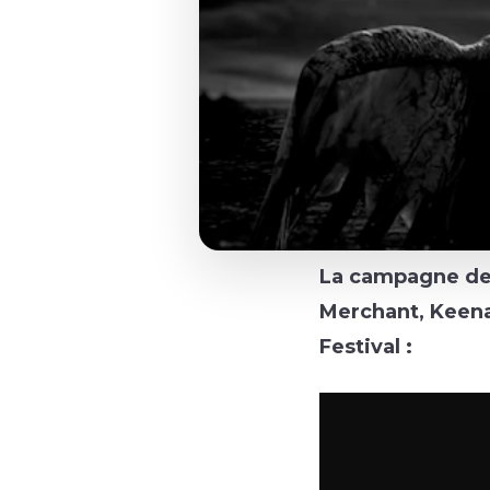
La campagne de 
Merchant, Keena
Festival :