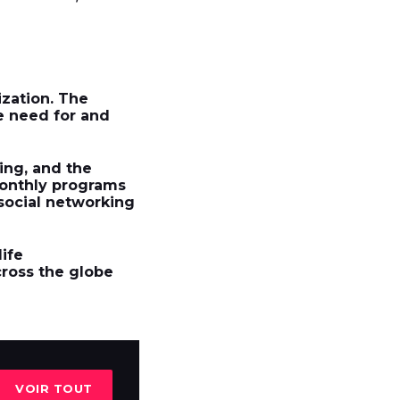
zation. The
e need for and
ing, and the
monthly programs
 social networking
life
cross the globe
VOIR TOUT