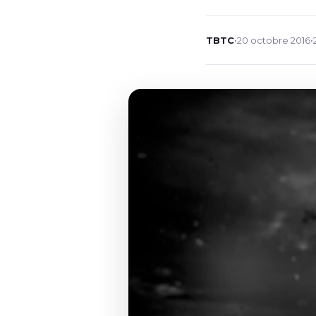
TBTC
•
20 octobre 2016
•