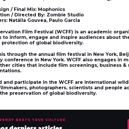
ign / Final Mix: Mophonics
ion / Directed By: Zombie Studio
rs: Natália Gouvea, Paulo Garcia
ervation Film Festival
(WCFF) is an academic organi
s to inform, engage and inspire audiences about th
protection of global biodiversity.
s through the annual film festival in New York, Beij
ity conference in New York. WCFF also engages in 
ther cities that include film screenings, business &
ntations.
 and participate in the WCFF are international wild
 filmmakers, photographers, scientists and people a
he preservation of global biodiversity.
TRENDY BEATS TRUE CULTURE
s derniers articles